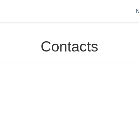
Contacts