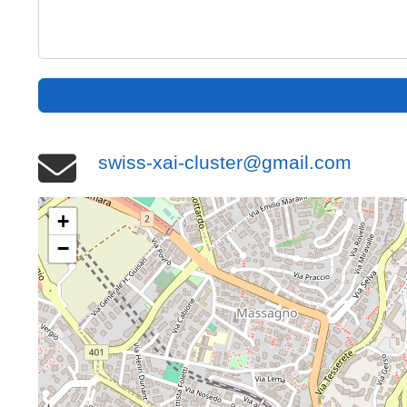
swiss-xai-cluster@gmail.com
+
−