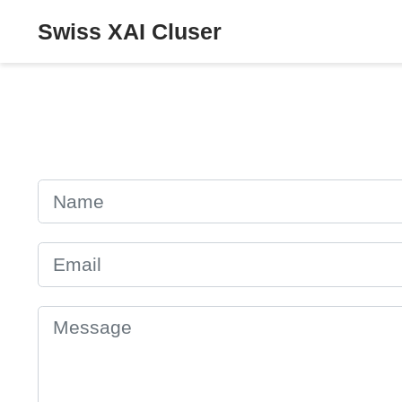
Swiss XAI Cluser
Name
Email
Message