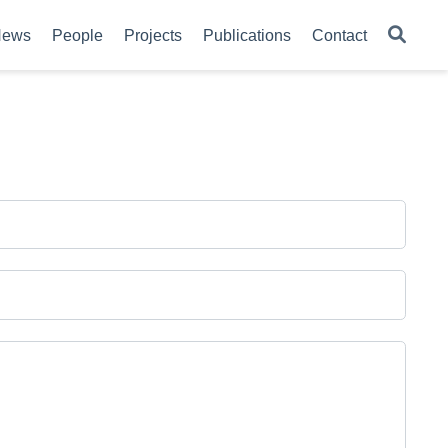
News
People
Projects
Publications
Contact